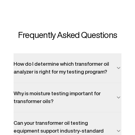
Frequently Asked Questions
How do I determine which transformer oil
analyzer is right for my testing program?
Why is moisture testing important for
transformer oils?
Can your transformer oil testing
equipment support industry-standard