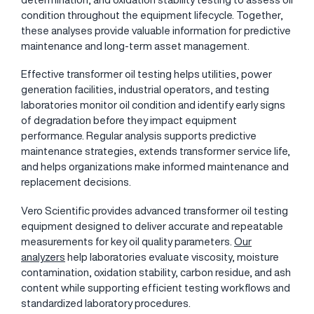
condition throughout the equipment lifecycle. Together,
these analyses provide valuable information for predictive
maintenance and long-term asset management.
Effective transformer oil testing helps utilities, power
generation facilities, industrial operators, and testing
laboratories monitor oil condition and identify early signs
of degradation before they impact equipment
performance. Regular analysis supports predictive
maintenance strategies, extends transformer service life,
and helps organizations make informed maintenance and
replacement decisions.
Vero Scientific provides advanced transformer oil testing
equipment designed to deliver accurate and repeatable
measurements for key oil quality parameters.
Our
analyzers
help laboratories evaluate viscosity, moisture
contamination, oxidation stability, carbon residue, and ash
content while supporting efficient testing workflows and
standardized laboratory procedures.