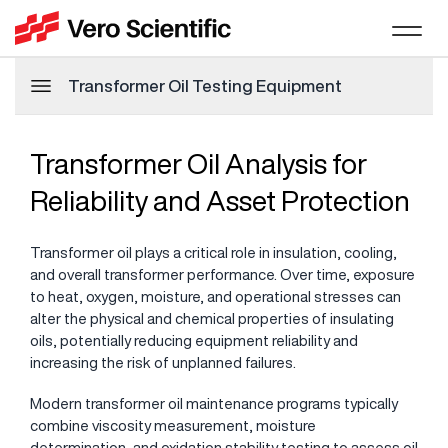
Transformer Oil Testing Equipment
Transformer Oil Analysis for
Reliability and Asset Protection
Transformer oil plays a critical role in insulation, cooling,
and overall transformer performance. Over time, exposure
to heat, oxygen, moisture, and operational stresses can
alter the physical and chemical properties of insulating
oils, potentially reducing equipment reliability and
increasing the risk of unplanned failures.
Modern transformer oil maintenance programs typically
combine viscosity measurement, moisture
determination, and oxidation stability testing to assess oil