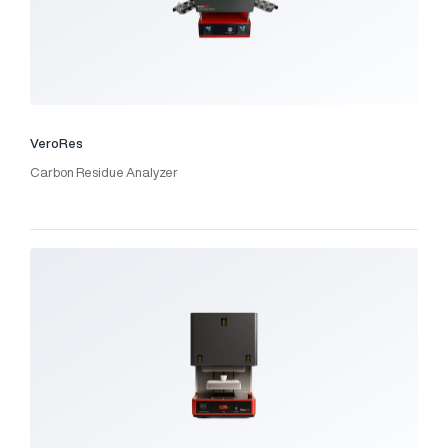
VeroRes
Carbon Residue Analyzer