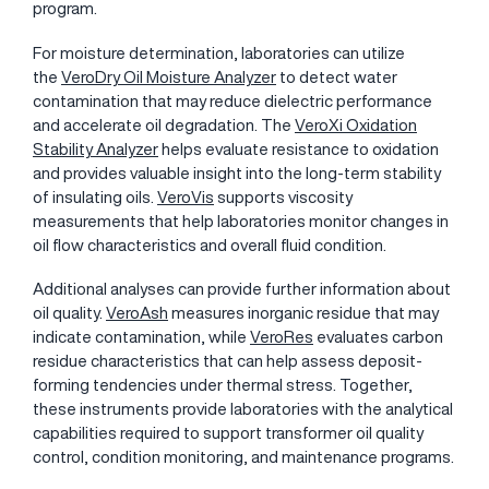
program.
For moisture determination, laboratories can utilize
the
VeroDry Oil Moisture Analyzer
to detect water
contamination that may reduce dielectric performance
and accelerate oil degradation. The
VeroXi Oxidation
Stability Analyzer
helps evaluate resistance to oxidation
and provides valuable insight into the long-term stability
of insulating oils.
VeroVis
supports viscosity
measurements that help laboratories monitor changes in
oil flow characteristics and overall fluid condition.
Additional analyses can provide further information about
oil quality.
VeroAsh
measures inorganic residue that may
indicate contamination, while
VeroRes
evaluates carbon
residue characteristics that can help assess deposit-
forming tendencies under thermal stress. Together,
these instruments provide laboratories with the analytical
capabilities required to support transformer oil quality
control, condition monitoring, and maintenance programs.