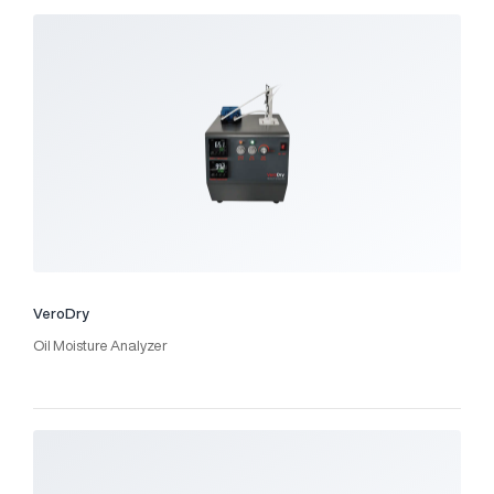
VeroDry
Oil Moisture Analyzer