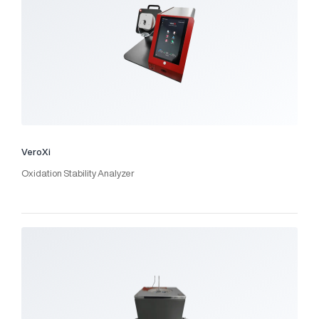
VeroXi
Oxidation Stability Analyzer