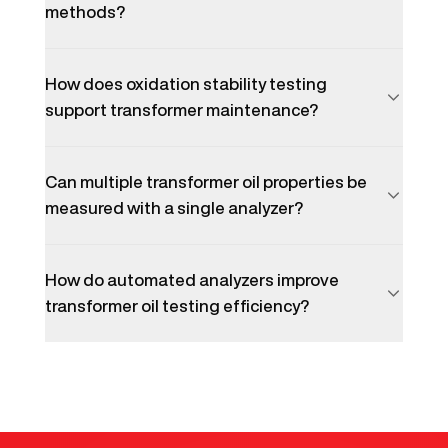
methods?
How does oxidation stability testing
support transformer maintenance?
Can multiple transformer oil properties be
measured with a single analyzer?
How do automated analyzers improve
transformer oil testing efficiency?