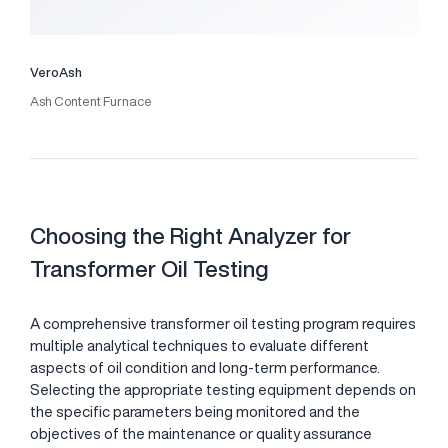
VeroAsh
Ash Content Furnace
Choosing the Right Analyzer for
Transformer Oil Testing
A comprehensive transformer oil testing program requires
multiple analytical techniques to evaluate different
aspects of oil condition and long-term performance.
Selecting the appropriate testing equipment depends on
the specific parameters being monitored and the
objectives of the maintenance or quality assurance