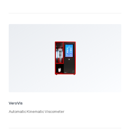
VeroVis
Automatic Kinematic Viscometer