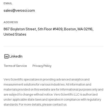
EMAIL
sales@verosci.com
ADDRESS
867 Boylston Street, 5th Floor #1409, Boston, MA 02116,
United States
LinkedIn
Terms of Service
Privacy Policy
Vero Scientific specializes in providing advanced analytics and
measurement solutions for various industries. All information and
materials provided on this website are for informational purposes only and
are subject to change without notice. Vero Scientific LLC is authorized
under applicable state laws and operates in compliance with regulatory
standards. For more details, please contact us.