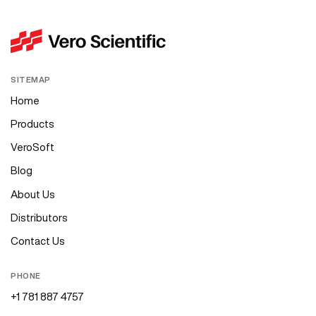
SITEMAP
Home
Products
VeroSoft
Blog
About Us
Distributors
Contact Us
PHONE
+1 781 887 4757