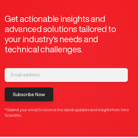
Get actionable insights and
advanced solutions tailored to
your industry's needs and
technical challenges.
Subscribe Now
*Submit your email to receive the latest updates and insights from Vero
Scientific.