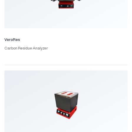
VeroRes
Carbon Residue Analyzer