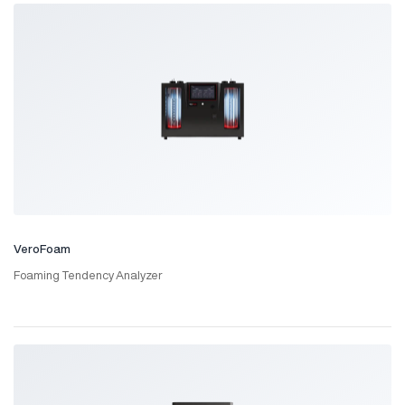
VeroFoam
Foaming Tendency Analyzer