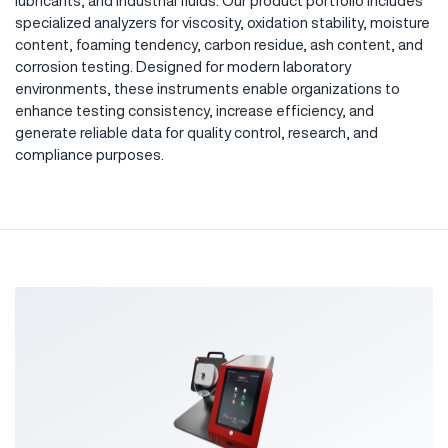
lubricants, and industrial fluids. Our product portfolio includes
specialized analyzers for viscosity, oxidation stability, moisture
content, foaming tendency, carbon residue, ash content, and
corrosion testing. Designed for modern laboratory
environments, these instruments enable organizations to
enhance testing consistency, increase efficiency, and
generate reliable data for quality control, research, and
compliance purposes.