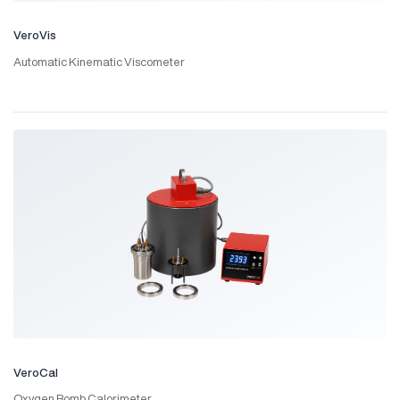
VeroVis
Automatic Kinematic Viscometer
VeroCal
Oxygen Bomb Calorimeter