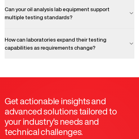
Can your oil analysis lab equipment support
multiple testing standards?
How can laboratories expand their testing
capabilities as requirements change?
Get actionable insights and
advanced solutions tailored to
your industry's needs and
technical challenges.