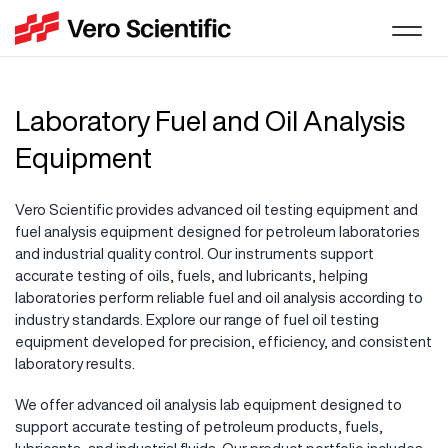
Laboratory Fuel and Oil Analysis
Equipment
Vero Scientific provides advanced oil testing equipment and
fuel analysis equipment designed for petroleum laboratories
and industrial quality control. Our instruments support
accurate testing of oils, fuels, and lubricants, helping
laboratories perform reliable fuel and oil analysis according to
industry standards. Explore our range of fuel oil testing
equipment developed for precision, efficiency, and consistent
laboratory results.
We offer advanced oil analysis lab equipment designed to
support accurate testing of petroleum products, fuels,