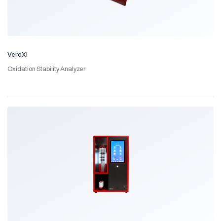
VeroXi
Oxidation Stability Analyzer