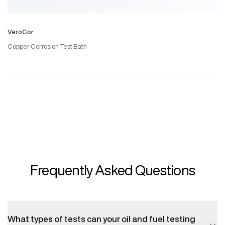
VeroCor
Copper Corrosion Test Bath
Frequently Asked Questions
What types of tests can your oil and fuel testing