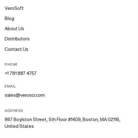
VeroSoft
Blog
About Us
Distributors
Contact Us
PHONE
+1 781 887 4757
EMAIL
sales@verosci.com
ADDRESS
867 Boylston Street, 5th Floor #1409, Boston, MA 02116,
United States