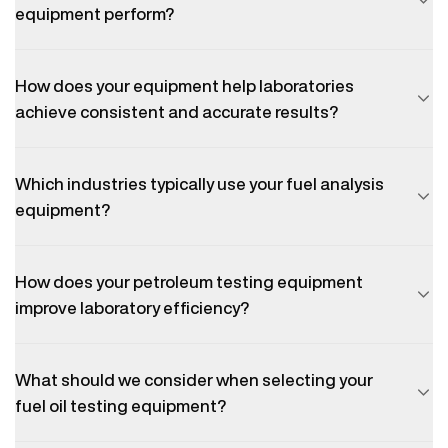
equipment perform?
How does your equipment help laboratories
achieve consistent and accurate results?
Which industries typically use your fuel analysis
equipment?
How does your petroleum testing equipment
improve laboratory efficiency?
What should we consider when selecting your
fuel oil testing equipment?