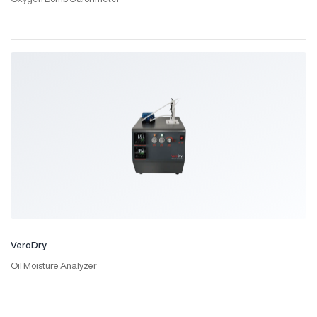
VeroDry
Oil Moisture Analyzer