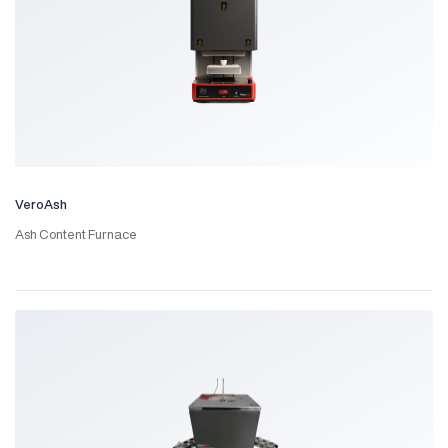
VeroAsh
Ash Content Furnace