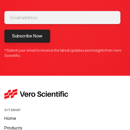
Subscribe Now
*Submit your email to receive the latest updates and insights from Vero
Scientific.
SITEMAP
Home
Products