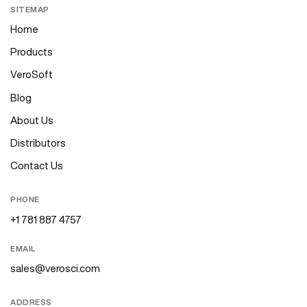
SITEMAP
Home
Products
VeroSoft
Blog
About Us
Distributors
Contact Us
PHONE
+1 781 887 4757
EMAIL
sales@verosci.com
ADDRESS