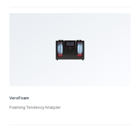
VeroFoam
Foaming Tendency Analyzer