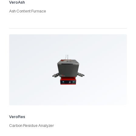
VeroAsh
Ash Content Furnace
VeroRes
Carbon Residue Analyzer