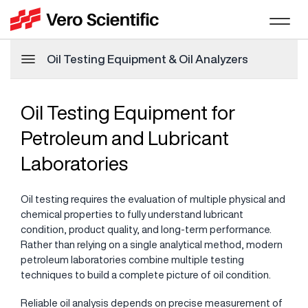
Oil Testing Equipment & Oil Analyzers
Oil Testing Equipment for
Petroleum and Lubricant
Laboratories
Oil testing requires the evaluation of multiple physical and
chemical properties to fully understand lubricant
condition, product quality, and long-term performance.
Rather than relying on a single analytical method, modern
petroleum laboratories combine multiple testing
techniques to build a complete picture of oil condition.
Reliable oil analysis depends on precise measurement of