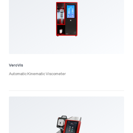
VeroVis
Automatic Kinematic Viscometer