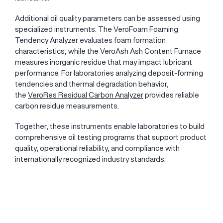
Additional oil quality parameters can be assessed using
specialized instruments. The
VeroFoam Foaming
Tendency Analyzer
evaluates foam formation
characteristics, while the VeroAsh Ash Content Furnace
measures inorganic residue that may impact lubricant
performance. For laboratories analyzing deposit-forming
tendencies and thermal degradation behavior,
the
VeroRes Residual Carbon Analyzer
provides reliable
carbon residue measurements.
Together, these instruments enable laboratories to build
comprehensive oil testing programs that support product
quality, operational reliability, and compliance with
internationally recognized industry standards.