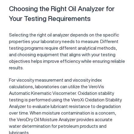
Choosing the Right Oil Analyzer for
Your Testing Requirements
Selecting the right oil analyzer depends on the specific
properties your laboratory needs to measure. Different
testing programs require different analytical methods,
and choosing equipment that aligns with your testing
objectives helps improve efficiency while ensuring reliable
results.
For viscosity measurement and viscosity index
calculations, laboratories can utilize the
VeroVis
Automatic Kinematic Viscometer
. Oxidation stability
testing is performed using the
VeroXi Oxidation Stability
Analyzer
to evaluate lubricant resistance to degradation
over time. When moisture contamination is a concern,
the
VeroDry Oil Moisture Analyzer
provides accurate
water determination for petroleum products and
lubricants.