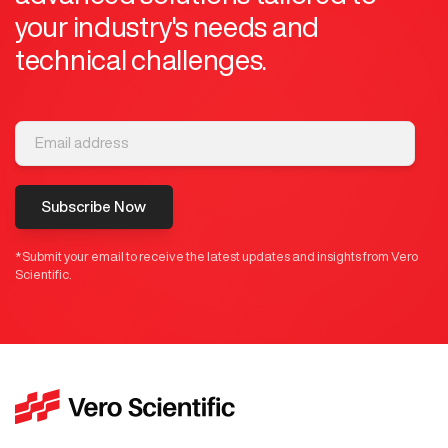
your industry's needs and
technical challenges.
Subscribe Now
*Submit your email to receive the latest updates and insights from Vero
Scientific.