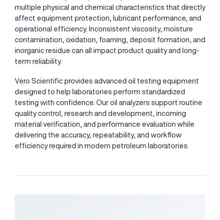
multiple physical and chemical characteristics that directly
affect equipment protection, lubricant performance, and
operational efficiency. Inconsistent viscosity, moisture
contamination, oxidation, foaming, deposit formation, and
inorganic residue can all impact product quality and long-
term reliability.
Vero Scientific provides advanced oil testing equipment
designed to help laboratories perform standardized
testing with confidence. Our oil analyzers support routine
quality control, research and development, incoming
material verification, and performance evaluation while
delivering the accuracy, repeatability, and workflow
efficiency required in modern petroleum laboratories.