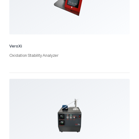
VeroXi
Oxidation Stability Analyzer