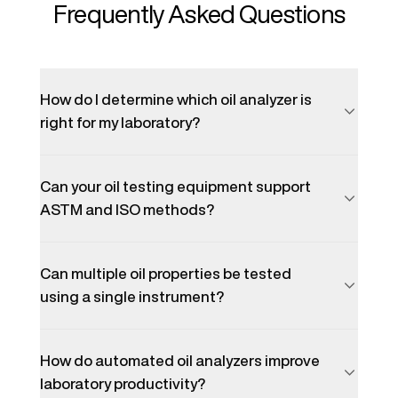
Frequently Asked Questions
How do I determine which oil analyzer is
right for my laboratory?
Can your oil testing equipment support
ASTM and ISO methods?
Can multiple oil properties be tested
using a single instrument?
How do automated oil analyzers improve
laboratory productivity?