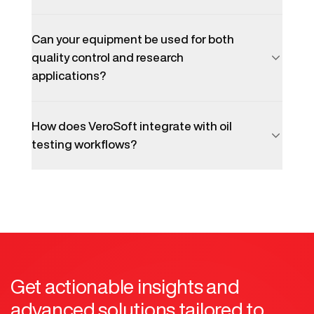
Can your equipment be used for both
quality control and research
applications?
How does VeroSoft integrate with oil
testing workflows?
Get actionable insights and
advanced solutions tailored to