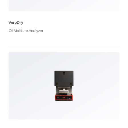
VeroDry
Oil Moisture Analyzer