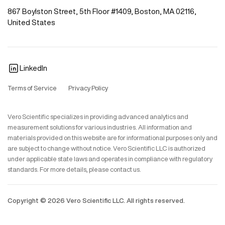
867 Boylston Street, 5th Floor #1409, Boston, MA 02116,
United States
LinkedIn
Terms of Service
Privacy Policy
Vero Scientific specializes in providing advanced analytics and
measurement solutions for various industries. All information and
materials provided on this website are for informational purposes only and
are subject to change without notice. Vero Scientific LLC is authorized
under applicable state laws and operates in compliance with regulatory
standards. For more details, please contact us.
Copyright ©
2026
Vero Scientific LLC. All rights reserved.