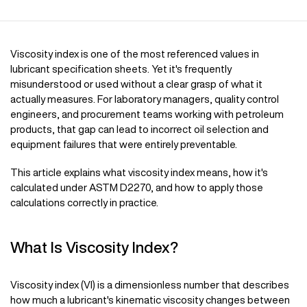
Viscosity index is one of the most referenced values in
lubricant specification sheets. Yet it's frequently
misunderstood or used without a clear grasp of what it
actually measures. For laboratory managers, quality control
engineers, and procurement teams working with petroleum
products, that gap can lead to incorrect oil selection and
equipment failures that were entirely preventable.
This article explains what viscosity index means, how it's
calculated under ASTM D2270, and how to apply those
calculations correctly in practice.
What Is Viscosity Index?
Viscosity index (VI) is a dimensionless number that describes
how much a lubricant's kinematic viscosity changes between