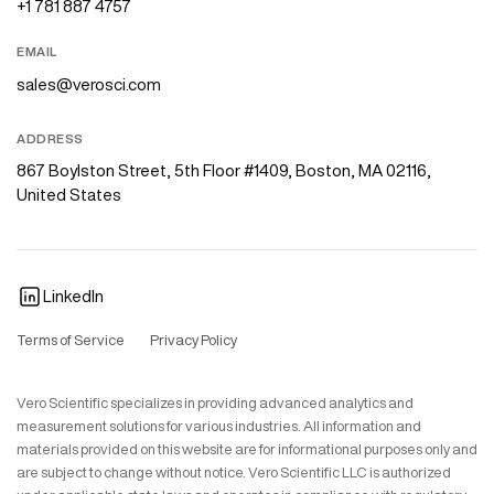
+1 781 887 4757
EMAIL
sales@verosci.com
ADDRESS
867 Boylston Street, 5th Floor #1409, Boston, MA 02116,
United States
LinkedIn
Terms of Service
Privacy Policy
Vero Scientific specializes in providing advanced analytics and
measurement solutions for various industries. All information and
materials provided on this website are for informational purposes only and
are subject to change without notice. Vero Scientific LLC is authorized