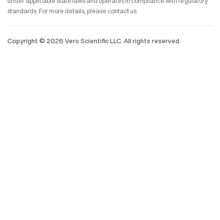
under applicable state laws and operates in compliance with regulatory
standards. For more details, please contact us.
Copyright ©
2026
Vero Scientific LLC. All rights reserved.