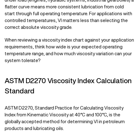
flatter curve means more consistent lubrication from cold
start through full operating temperature. For applications with
controlled temperatures, VI matters less than selecting the
correct absolute viscosity grade.
When reviewing a viscosity index chart against your application
requirements, think how wide is your expected operating
temperature range, and how much viscosity variation can your
system tolerate?
ASTM D2270 Viscosity Index Calculation
Standard
ASTM D2270, Standard Practice for Calculating Viscosity
Index from Kinematic Viscosity at 40°C and 100°C, is the
globally accepted method for determining VI in petroleum
products and lubricating oils.