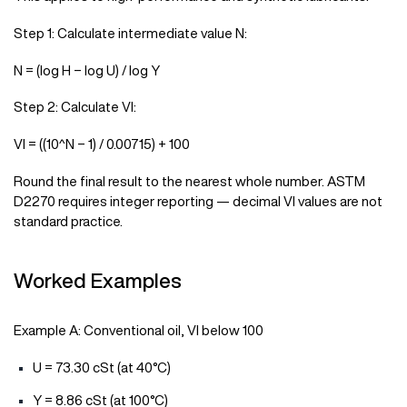
Step 1: Calculate intermediate value N:
N = (log H − log U) / log Y
Step 2: Calculate VI:
VI = ((10^N − 1) / 0.00715) + 100
Round the final result to the nearest whole number. ASTM
D2270 requires integer reporting — decimal VI values are not
standard practice.
Worked Examples
Example A: Conventional oil, VI below 100
U = 73.30 cSt (at 40°C)
Y = 8.86 cSt (at 100°C)