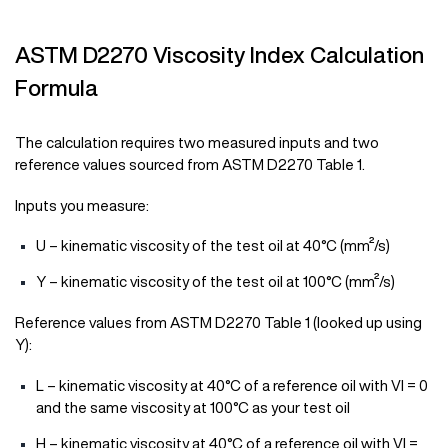
ASTM D2270 Viscosity Index Calculation
Formula
The calculation requires two measured inputs and two
reference values sourced from ASTM D2270 Table 1.
Inputs you measure:
U – kinematic viscosity of the test oil at 40°C (mm²/s)
Y – kinematic viscosity of the test oil at 100°C (mm²/s)
Reference values from ASTM D2270 Table 1 (looked up using
Y):
L – kinematic viscosity at 40°C of a reference oil with VI = 0
and the same viscosity at 100°C as your test oil
H – kinematic viscosity at 40°C of a reference oil with VI =