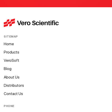
SITEMAP
Home
Products
VeroSoft
Blog
About Us
Distributors
Contact Us
PHONE