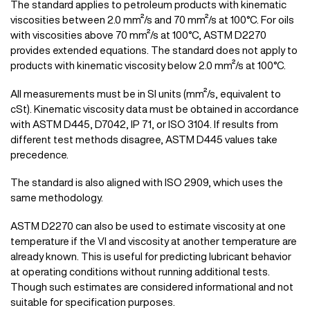
The standard applies to petroleum products with kinematic
viscosities between 2.0 mm²/s and 70 mm²/s at 100°C. For oils
with viscosities above 70 mm²/s at 100°C, ASTM D2270
provides extended equations. The standard does not apply to
products with kinematic viscosity below 2.0 mm²/s at 100°C.
All measurements must be in SI units (mm²/s, equivalent to
cSt). Kinematic viscosity data must be obtained in accordance
with ASTM D445, D7042, IP 71, or ISO 3104. If results from
different test methods disagree, ASTM D445 values take
precedence.
The standard is also aligned with ISO 2909, which uses the
same methodology.
ASTM D2270 can also be used to estimate viscosity at one
temperature if the VI and viscosity at another temperature are
already known. This is useful for predicting lubricant behavior
at operating conditions without running additional tests.
Though such estimates are considered informational and not
suitable for specification purposes.