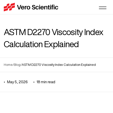
ASTM D2270 Viscosity Index
Calculation Explained
Home
/
Blog
/
ASTM D2270 Viscosity Index Calculation Explained
•
May 5, 2026
•
18
min read