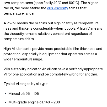
two temperatures (specifically 40°C and 100°C). The higher
the VI, the more stable the
oil's viscosity
across that
temperature range.
A low VI means the oil thins out significantly as temperature
rises and thickens considerably when it cools. A high VI means
the viscosity remains relatively consistent regardless of
temperature shifts.
High-VI lubricants provide more predictable film thickness and
protection, especially in equipment that operates across a
wide temperature range.
VI is a stability indicator. An oil can have a perfectly appropriate
VI for one application and be completely wrong for another.
Typical VI ranges by oil type:
Mineral oil: 95 – 105
Multi-grade engine oil: 140 – 200