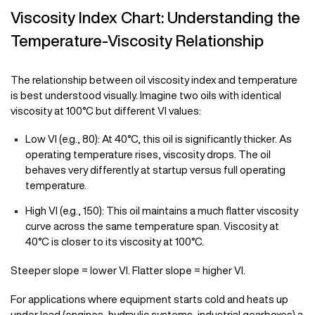
Viscosity Index Chart: Understanding the
Temperature-Viscosity Relationship
The relationship between oil viscosity index and temperature
is best understood visually. Imagine two oils with identical
viscosity at 100°C but different VI values:
Low VI (e.g., 80): At 40°C, this oil is significantly thicker. As
operating temperature rises, viscosity drops. The oil
behaves very differently at startup versus full operating
temperature.
High VI (e.g., 150): This oil maintains a much flatter viscosity
curve across the same temperature span. Viscosity at
40°C is closer to its viscosity at 100°C.
Steeper slope = lower VI. Flatter slope = higher VI.
For applications where equipment starts cold and heats up
under load (engines, hydraulic systems, industrial gearboxes) a