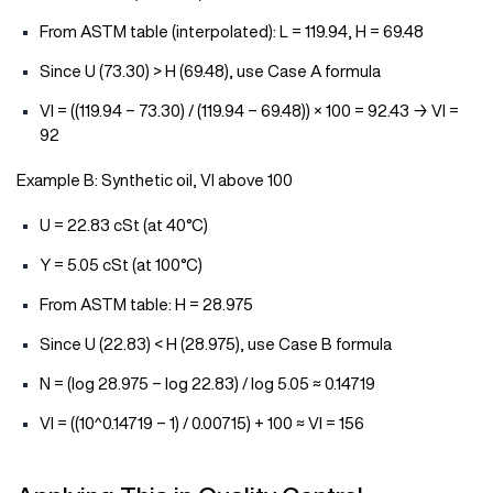
From ASTM table (interpolated): L = 119.94, H = 69.48
Since U (73.30) > H (69.48), use Case A formula
VI = ((119.94 − 73.30) / (119.94 − 69.48)) × 100 = 92.43 → VI =
92
Example B: Synthetic oil, VI above 100
U = 22.83 cSt (at 40°C)
Y = 5.05 cSt (at 100°C)
From ASTM table: H = 28.975
Since U (22.83) < H (28.975), use Case B formula
N = (log 28.975 − log 22.83) / log 5.05 ≈ 0.14719
VI = ((10^0.14719 − 1) / 0.00715) + 100 ≈ VI = 156