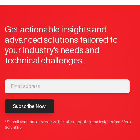
Get actionable insights and
advanced solutions tailored to
your industry's needs and
technical challenges.
Subscribe Now
*Submit your email to receive the latest updates and insights from Vero
Scientific.