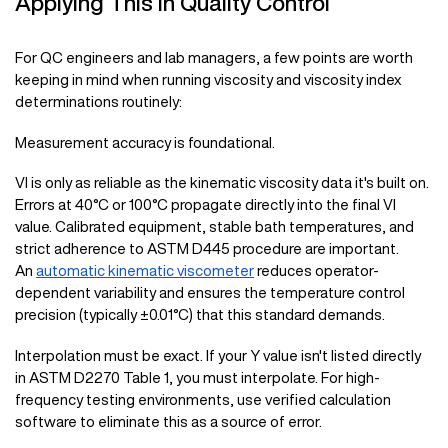
Applying This in Quality Control
For QC engineers and lab managers, a few points are worth
keeping in mind when running viscosity and viscosity index
determinations routinely:
Measurement accuracy is foundational.
VI is only as reliable as the kinematic viscosity data it's built on.
Errors at 40°C or 100°C propagate directly into the final VI
value. Calibrated equipment, stable bath temperatures, and
strict adherence to ASTM D445 procedure are important.
An
automatic kinematic viscometer
reduces operator-
dependent variability and ensures the temperature control
precision (typically ±0.01°C) that this standard demands.
Interpolation must be exact. If your Y value isn't listed directly
in ASTM D2270 Table 1, you must interpolate. For high-
frequency testing environments, use verified calculation
software to eliminate this as a source of error.