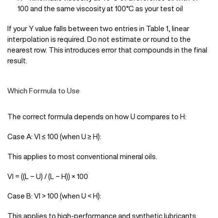
100 and the same viscosity at 100°C as your test oil
If your Y value falls between two entries in Table 1, linear
interpolation is required. Do not estimate or round to the
nearest row. This introduces error that compounds in the final
result.
Which Formula to Use
The correct formula depends on how U compares to H:
Case A: VI ≤ 100 (when U ≥ H):
This applies to most conventional mineral oils.
VI = ((L − U) / (L − H)) × 100
Case B: VI > 100 (when U < H):
This applies to high-performance and synthetic lubricants.