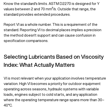
Know the standard's limits. ASTM D2270 is designed for Y
values between 2 and 70 mm²/s. Outside that range, the
standard provides extended procedures.
Report VI as a whole number. This is a requirement of the
standard. Reporting VI to decimal places implies a precision
the method doesn't support and can cause confusion in
specification comparisons.
Selecting Lubricants Based on Viscosity
Index: What Actually Matters
VI is most relevant when your application involves temperature
variation. High VI becomes a priority for outdoor equipment
operating across seasons, hydraulic systems with variable
loads, engines subject to cold starts, and any application
where the operating temperature range spans more than 30–
40°C.