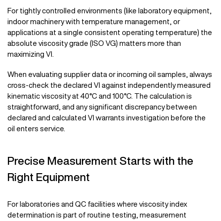
For tightly controlled environments (like laboratory equipment,
indoor machinery with temperature management, or
applications at a single consistent operating temperature) the
absolute viscosity grade (ISO VG) matters more than
maximizing VI.
When evaluating supplier data or incoming oil samples, always
cross-check the declared VI against independently measured
kinematic viscosity at 40°C and 100°C. The calculation is
straightforward, and any significant discrepancy between
declared and calculated VI warrants investigation before the
oil enters service.
Precise Measurement Starts with the
Right Equipment
For laboratories and QC facilities where viscosity index
determination is part of routine testing, measurement