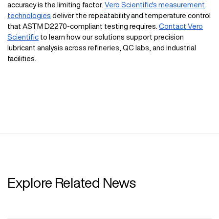
accuracy is the limiting factor.
Vero Scientific's measurement
technologies
deliver the repeatability and temperature control
that ASTM D2270-compliant testing requires.
Contact Vero
Scientific
to learn how our solutions support precision
lubricant analysis across refineries, QC labs, and industrial
facilities.
Explore Related News