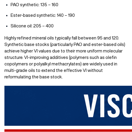
PAO synthetic: 135 – 160
Ester-based synthetic: 140 – 190
Silicone oil: 205 – 400
Highly refined mineral oils typically fall between 95 and 120.
Synthetic base stocks (particularly PAO and ester-based oils)
achieve higher VI values due to their more uniform molecular
structure. VI-improving additives (polymers such as olefin
copolymers or polyalkyl methacrylates) are widely used in
multi-grade oils to extend the effective VI without
reformulating the base stock.