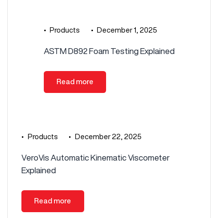
•
Products
•
December 1, 2025
ASTM D892 Foam Testing Explained
Read more
•
Products
•
December 22, 2025
VeroVis Automatic Kinematic Viscometer
Explained
Read more